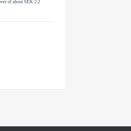
nover of about SEK 2.2