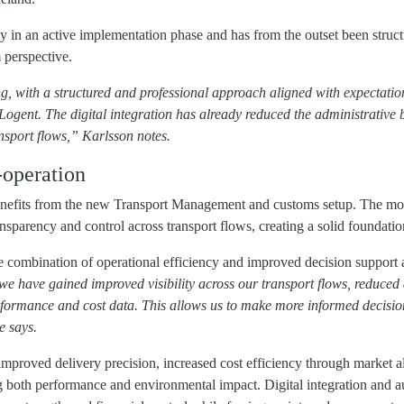
ly in an active implementation phase and has from the outset been structu
 perspective.
g, with a structured and professional approach aligned with expectatio
Logent. The digital integration has already reduced the administrativ
nsport flows,” Karlsson notes.
-operation
benefits from the new Transport Management and customs setup. The mo
nsparency and control across transport flows, creating a solid foundati
he combination of operational efficiency and improved decision support
we have gained improved visibility across our transport flows, reduced
rformance and cost data. This allows us to make more informed decisi
e says.
improved delivery precision, increased cost efficiency through market a
 both performance and environmental impact. Digital integration and a