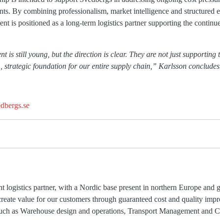
ents. By combining professionalism, market intelligence and structured 
nt is positioned as a long-term logistics partner supporting the contin
is still young, but the direction is clear. They are not just supporting 
, strategic foundation for our entire supply chain,” Karlsson concludes
dbergs.se
t logistics partner, with a Nordic base present in northern Europe and
create value for our customers through guaranteed cost and quality imp
 such as Warehouse design and operations, Transport Management and C