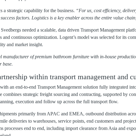
s a strategic capability for the business.
“For us, cost efficiency, deliver
al success factors. Logistics is a key enabler across the entire value chai
 Svedbergs needed a scalable, data driven Transport Management platf
 and continuous optimization. Logent’s model was selected for its combi
ity and market insight.
al manufacturer of premium bathroom furniture with in-house producti
r base.
rtnership within transport management and c
with an end-to-end Transport Management solution fully integrated int
e combines strategic freight sourcing and contracting, supported by con
lanning, execution and follow up across the full transport flow.
hipments primarily from APAC and EMEA, outbound distribution acro
mile deliveries to warehouses, service points, end customers and project 
 processes end to end, including import clearance from Asia and expo
eland.