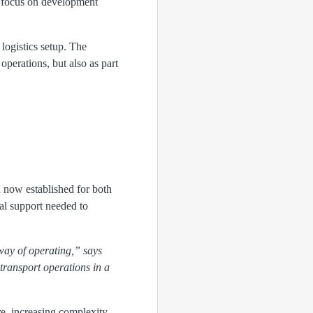
to focus on development
 logistics setup. The
operations, but also as part
 now established for both
al support needed to
way of operating,” says
transport operations in a
re, increasing complexity