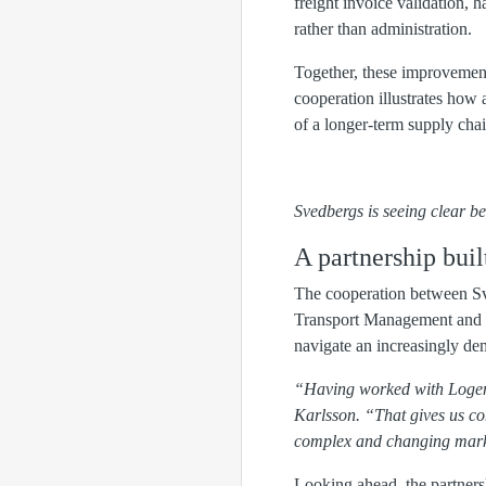
freight invoice validation, 
rather than administration.
Together, these improvements
cooperation illustrates how 
of a longer-term supply cha
Svedbergs is seeing clear 
A partnership bui
The cooperation between Sve
Transport Management and cu
navigate an increasingly de
“Having worked with Logent 
Karlsson. “That gives us co
complex and changing mark
Looking ahead, the partners