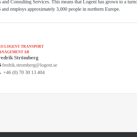
es and Consulting Services. This means that Logent has grown to a tur
006 and employs approximately 3,000 people in northern Europe.
EO LOGENT TRANSPORT
ANAGEMENT AB
redrik Strömberg
fredrik.stromberg@logent.se
+46 (0) 70 30 13 404