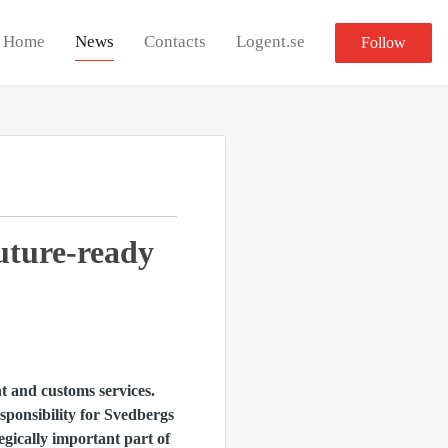
Home
News
Contacts
Logent.se
Follow
future-ready
 and customs services.
ponsibility for Svedbergs
gically important part of