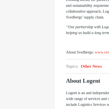
and sustainability requirem
collaborative approach, Loge
Svedbergs’ supply chain.
“Our partnership with Logent 
helping us build a long term
About Svedbergs:
www.sve
Topics:
Other News
About Logent
Logent is an and independen
wide range of services and 
include Logistics Services