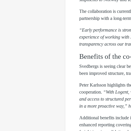
The collaboration is current
partnership with a long-term
“Early performance is stron
experience of working with 
transparency across our tra
Benefits of the co
Svedbergs is seeing clear 
been improved structure, tra
Peter Karlsson highlights t
cooperation.
“With Logent, 
and access to structured pe
in a more proactive way,” h
Additional benefits include 
enhanced reporting covering