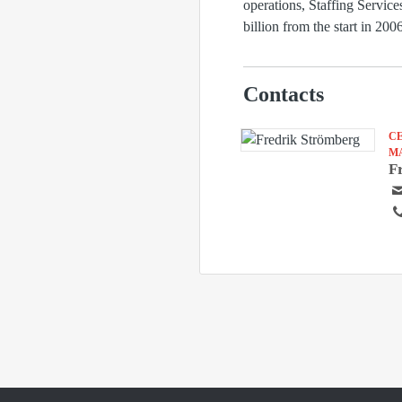
operations, Staffing Servic
billion from the start in 2
Contacts
C
M
F