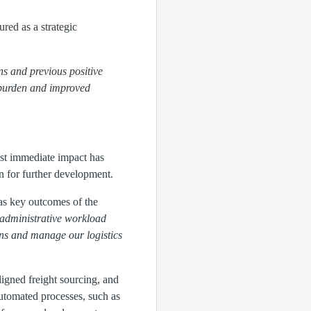
red as a strategic
ns and previous positive
e burden and improved
st immediate impact has
on for further development.
 as key outcomes of the
 administrative workload
ons and manage our logistics
ligned freight sourcing, and
utomated processes, such as