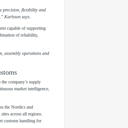
y precision, flexibility and
n,” Karlsson says.
orm capable of supporting
nation of reliability,
on, assembly operations and
ustoms
o the company’s supply
tinuous market intelligence,
ss the Nordics and
sites across all regions.
rt customs handling for