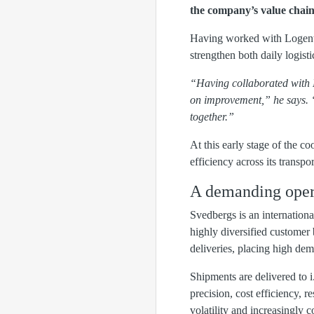
the company’s value chain
Having worked with Logent i
strengthen both daily logis
“Having collaborated with L
on improvement,” he says. 
together.”
At this early stage of the c
efficiency across its transpo
A demanding operat
Svedbergs is an internation
highly diversified customer
deliveries, placing high dema
Shipments are delivered to i.
precision, cost efficiency, r
volatility and increasingly 