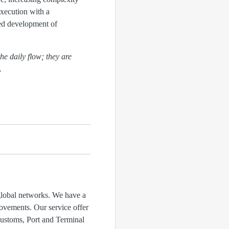
execution with a
ued development of
the daily flow; they are
.
 global networks. We have a
rovements. Our service offer
ustoms, Port and Terminal