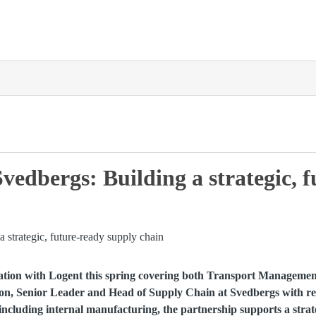
vedbergs: Building a strategic, 
ation with Logent this spring covering both Transport Management
on, Senior Leader and Head of Supply Chain at Svedbergs with res
ncluding internal manufacturing, the partnership supports a strate