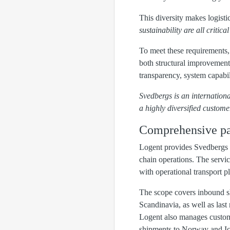
This diversity makes logistic
sustainability are all critic
To meet these requirements,
both structural improvements
transparency, system capabil
Svedbergs is an internation
a highly diversified custome
Comprehensive pa
Logent provides Svedbergs 
chain operations. The servic
with operational transport p
The scope covers inbound s
Scandinavia, as well as last 
Logent also manages customs
shipments to Norway and Ic