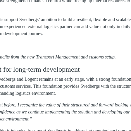
have strengthened financial control while freeing up internal resources 
 support Svedbergs’ ambition to build a resilient, flexible and scalable
an experienced external logistics partner can add value not only in daily 
in development journey.
benefits from the new Transport Management and customs setup.
lt for long-term development
dbergs and Logent remains at an early stage, with a strong foundation
stoms services. This foundation provides Svedbergs with the structur
manding logistics environment.
before, I recognize the value of their structured and forward looking 
nfidence as we continue implementing the solution and developing our 
et environment.”
hip is intended to support Svedbergs in addressing ongoing cost pressu