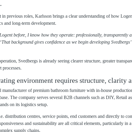
.
n previous roles, Karlsson brings a clear understanding of how Logen
tics and long‑term development.
ogent before, I know how they operate: professionally, transparently a
“That background gives confidence as we begin developing Svedbergs’ 
ooperation, Svedbergs is already seeing clearer structure, greater trans
rt processes.
ing environment requires structure, clarity a
al manufacturer of premium bathroom furniture with in-house productio
 base. The company serves several B2B channels such as DIY, Retail as 
nds on its logistics setup.
e. distribution centres, service points, end customers and directly to con
esponsiveness and sustainability are all critical elements, particularly in
complex supply chains.