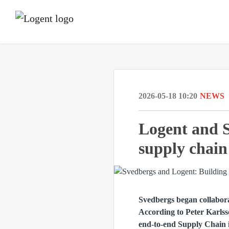
2026-05-18 10:20
NEWS
Logent and S
supply chain
Svedbergs began collabor
According to Peter Karlss
end-to-end Supply Chain i