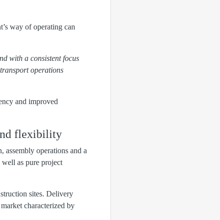
t’s way of operating can
nd with a consistent focus
transport operations
parency and improved
nd flexibility
n, assembly operations and a
well as pure project
struction sites. Delivery
 a market characterized by