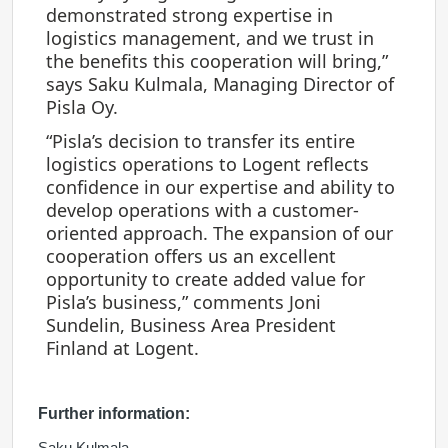
demonstrated strong expertise in
logistics management, and we trust in
the benefits this cooperation will bring,”
says Saku Kulmala, Managing Director of
Pisla Oy.
“Pisla’s decision to transfer its entire
logistics operations to Logent reflects
confidence in our expertise and ability to
develop operations with a customer-
oriented approach. The expansion of our
cooperation offers us an excellent
opportunity to create added value for
Pisla’s business,” comments Joni
Sundelin, Business Area President
Finland at Logent.
Further information:
Saku Kulmala