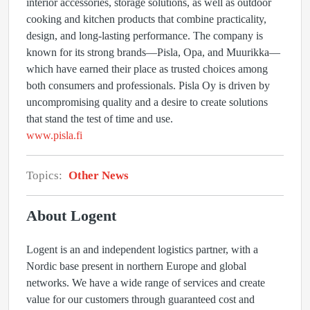
interior accessories, storage solutions, as well as outdoor
cooking and kitchen products that combine practicality,
design, and long-lasting performance. The company is
known for its strong brands—Pisla, Opa, and Muurikka—
which have earned their place as trusted choices among
both consumers and professionals. Pisla Oy is driven by
uncompromising quality and a desire to create solutions
that stand the test of time and use.
www.pisla.fi
Topics:
Other News
About Logent
Logent is an and independent logistics partner, with a
Nordic base present in northern Europe and global
networks. We have a wide range of services and create
value for our customers through guaranteed cost and