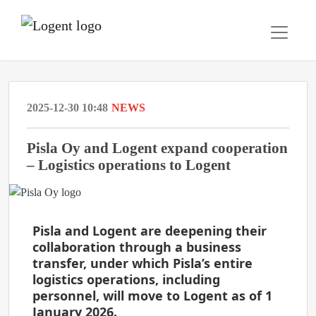
2025-12-30 10:48
NEWS
Pisla Oy and Logent expand cooperation
– Logistics operations to Logent
Pisla and Logent are deepening their
collaboration through a business
transfer, under which Pisla’s entire
logistics operations, including
personnel, will move to Logent as of 1
January 2026.