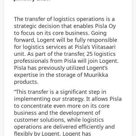
The transfer of logistics operations is a
strategic decision that enables Pisla Oy
to focus on its core business. Going
forward, Logent will be fully responsible
for logistics services at Pisla’s Viitasaari
unit. As part of the transfer, 25 logistics
professionals from Pisla will join Logent.
Pisla has previously utilized Logent’s
expertise in the storage of Muurikka
products.
“This transfer is a significant step in
implementing our strategy. It allows Pisla
to concentrate even more on its core
business and the development of
customer solutions, while logistics
operations are delivered efficiently and
flexibly by Logent. Logent has