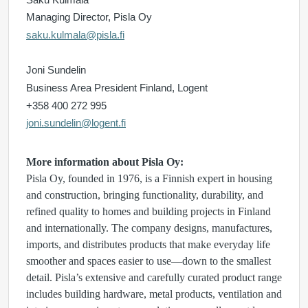
Managing Director, Pisla Oy
saku.kulmala@pisla.fi
Joni Sundelin
Business Area President Finland, Logent
+358 400 272 995
joni.sundelin@logent.fi
More information about Pisla Oy:
Pisla Oy, founded in 1976, is a Finnish expert in housing
and construction, bringing functionality, durability, and
refined quality to homes and building projects in Finland
and internationally. The company designs, manufactures,
imports, and distributes products that make everyday life
smoother and spaces easier to use—down to the smallest
detail. Pisla’s extensive and carefully curated product range
includes building hardware, metal products, ventilation and