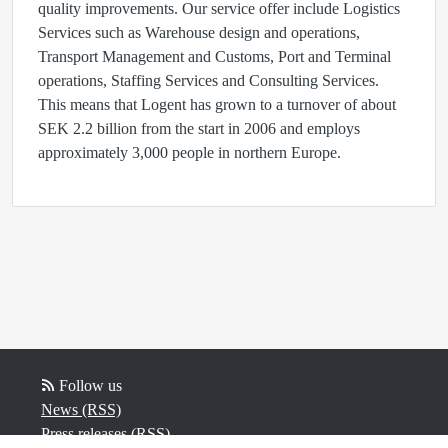
quality improvements. Our service offer include Logistics
Services such as Warehouse design and operations,
Transport Management and Customs, Port and Terminal
operations, Staffing Services and Consulting Services.
This means that Logent has grown to a turnover of about
SEK 2.2 billion from the start in 2006 and employs
approximately 3,000 people in northern Europe.
Follow us
News (RSS)
Press releases (RSS)